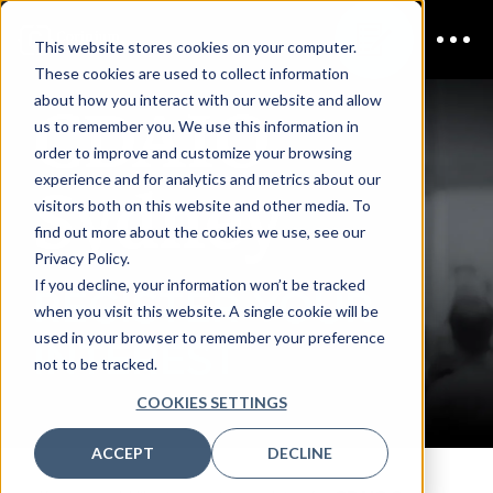
This website stores cookies on your computer.
These cookies are used to collect information
CDAIO
about how you interact with our website and allow
us to remember you. We use this information in
order to improve and customize your browsing
Sydney
experience and for analytics and metrics about our
visitors both on this website and other media. To
find out more about the cookies we use, see our
Privacy Policy.
If you decline, your information won’t be tracked
REGISTER YOUR
when you visit this website. A single cookie will be
used in your browser to remember your preference
INTEREST
not to be tracked.
COOKIES SETTINGS
ACCEPT
DECLINE