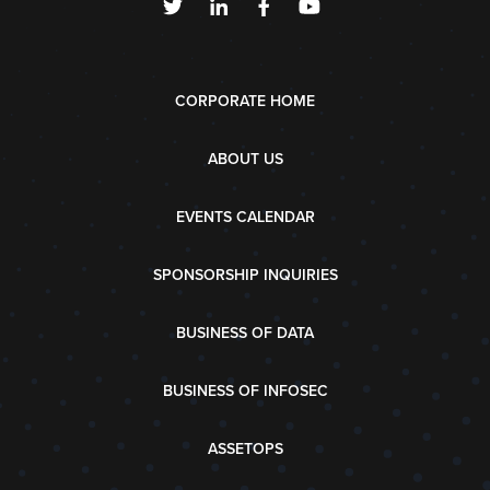
CORPORATE HOME
ABOUT US
EVENTS CALENDAR
SPONSORSHIP INQUIRIES
BUSINESS OF DATA
BUSINESS OF INFOSEC
ASSETOPS