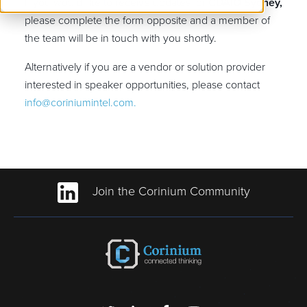
If you would like to receive updates for
CDAIO Sydney,
please complete the form opposite and a member of
the team will be in touch with you shortly.
Alternatively if you are a vendor or solution provider
interested in speaker opportunities, please contact
info@coriniumintel.com.
Join the Corinium Community