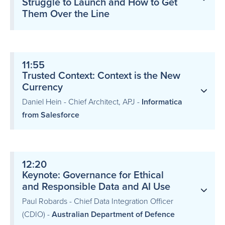
Struggle to Launch and How to Get
Them Over the Line
11:55
Trusted Context: Context is the New
Currency
Daniel Hein - Chief Architect, APJ -
Informatica
from Salesforce
12:20
Keynote: Governance for Ethical
and Responsible Data and AI Use
Paul Robards - Chief Data Integration Officer
(CDIO) -
Australian Department of Defence