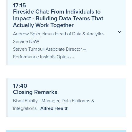
17:15
Fireside Chat: From Individuals to
Impact - Building Data Teams That
Actually Work Together
Andrew Spiegelman Head of Data & Analytics
Service NSW
Steven Turnbull Associate Director –
Performance Insights Optus - -
17:40
Closing Remarks
Bismi Palatty - Manager, Data Platforms &
Integrations -
Alfred Health