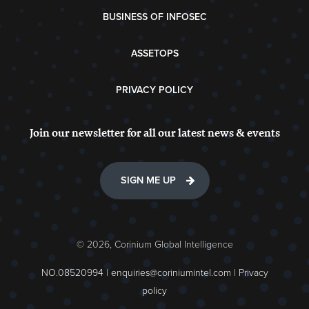
BUSINESS OF INFOSEC
ASSETOPS
PRIVACY POLICY
Join our newsletter for all our latest news & events
SIGN ME UP
© 2026, Corinium Global Intelligence
NO.08520994 |
enquiries@coriniumintel.com
|
Privacy
policy