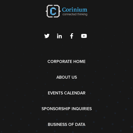
CORPORATE HOME
ABOUT US
EVENTS CALENDAR
SPONSORSHIP INQUIRIES
BUSINESS OF DATA