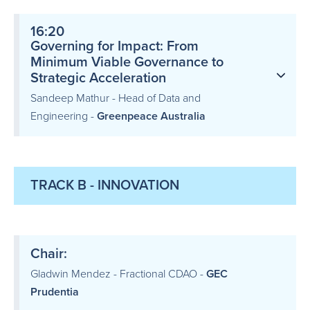
16:20
Governing for Impact: From
Minimum Viable Governance to
Strategic Acceleration
Sandeep Mathur - Head of Data and
Engineering -
Greenpeace Australia
TRACK B - INNOVATION
Chair:
Gladwin Mendez - Fractional CDAO -
GEC
Prudentia