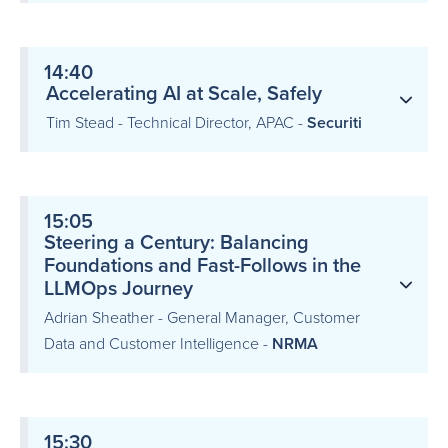
14:40
Accelerating AI at Scale, Safely
Tim Stead - Technical Director, APAC -
Securiti
15:05
Steering a Century: Balancing
Foundations and Fast-Follows in the
LLMOps Journey
Adrian Sheather - General Manager, Customer
Data and Customer Intelligence -
NRMA
15:30