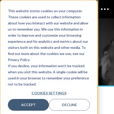
This website stores cookies on your computer.
These cookies are used to collect information
about how you interact with our website and allow
us to remember you. We use this information in
MARCH 2027
order to improve and customize your browsing
CDAO Sydney
Schedule
experience and for analytics and metrics about our
visitors both on this website and other media. To
find out more about the cookies we use, see our
Privacy Policy.
If you decline, your information won’t be tracked
DOWNLOAD PDF
when you visit this website. A single cookie will be
used in your browser to remember your preference
not to be tracked.
DAY ONE
COOKIES SETTINGS
3 MARCH
ACCEPT
DECLINE
DAY TWO