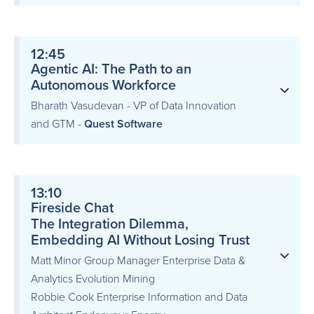
12:45
Agentic AI: The Path to an
Autonomous Workforce
Bharath Vasudevan - VP of Data Innovation
and GTM -
Quest Software
13:10
Fireside Chat
The Integration Dilemma,
Embedding AI Without Losing Trust
Matt Minor Group Manager Enterprise Data &
Analytics Evolution Mining
Robbie Cook Enterprise Information and Data