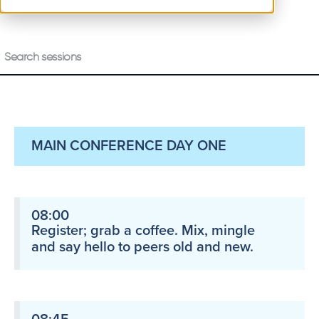
4 MARCH
MAIN CONFERENCE DAY ONE
08:00
Register; grab a coffee. Mix, mingle
and say hello to peers old and new.