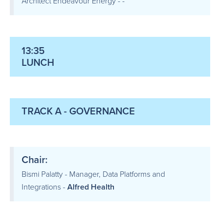
Architect Endeavour Energy - -
13:35
LUNCH
TRACK A - GOVERNANCE
Chair:
Bismi Palatty - Manager, Data Platforms and
Integrations -
Alfred Health