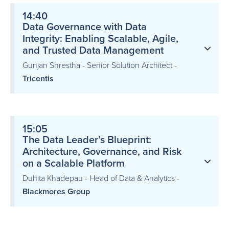
14:40
Data Governance with Data
Integrity: Enabling Scalable, Agile,
and Trusted Data Management
Gunjan Shrestha - Senior Solution Architect -
Tricentis
15:05
The Data Leader’s Blueprint:
Architecture, Governance, and Risk
on a Scalable Platform
Duhita Khadepau - Head of Data & Analytics -
Blackmores Group