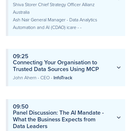
Shiva Storer Chief Strategy Officer Allianz
Australia
Ash Nair General Manager - Data Analytics
Automation and AI (CDAO) icare - -
09:25
Connecting Your Organisation to
Trusted Data Sources Using MCP
John Ahern - CEO -
InfoTrack
09:50
Panel Discussion: The AI Mandate -
What the Business Expects from
Data Leaders