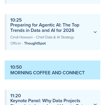
10:25
Preparing for Agentic AI: The Top
Trends in Data and AI for 2026
Cindi Howson - Chief Data & AI Strategy
Officer -
ThoughtSpot
10:50
MORNING COFFEE AND CONNECT
11:20
Keynote Panel: Why Data Projects