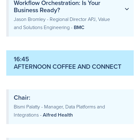
Workflow Orchestration: Is Your
Business Ready?
Jason Bromley - Regional Director APJ, Value
and Solutions Engineering -
BMC
16:45
AFTERNOON COFFEE AND CONNECT
Chair:
Bismi Palatty - Manager, Data Platforms and
Integrations -
Alfred Health