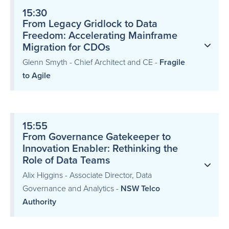
15:30
From Legacy Gridlock to Data
Freedom: Accelerating Mainframe
Migration for CDOs
Glenn Smyth - Chief Architect and CE -
Fragile
to Agile
15:55
From Governance Gatekeeper to
Innovation Enabler: Rethinking the
Role of Data Teams
Alix Higgins - Associate Director, Data
Governance and Analytics -
NSW Telco
Authority