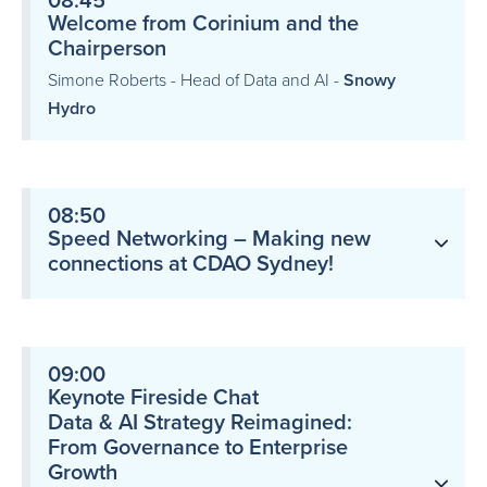
08:45
Welcome from Corinium and the
Chairperson
Simone Roberts - Head of Data and AI -
Snowy
Hydro
08:50
Speed Networking – Making new
connections at CDAO Sydney!
09:00
Keynote Fireside Chat
Data & AI Strategy Reimagined:
From Governance to Enterprise
Growth