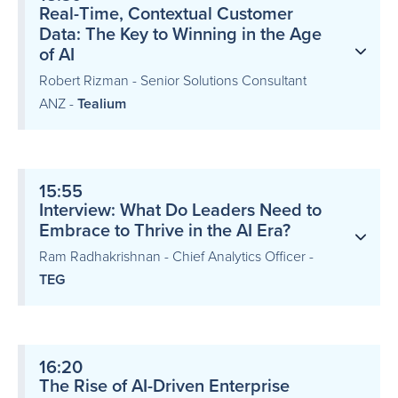
Real-Time, Contextual Customer
Data: The Key to Winning in the Age
of AI
Robert Rizman - Senior Solutions Consultant
ANZ -
Tealium
15:55
Interview: What Do Leaders Need to
Embrace to Thrive in the AI Era?
Ram Radhakrishnan - Chief Analytics Officer -
TEG
16:20
The Rise of AI-Driven Enterprise