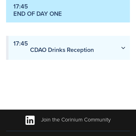
17:45
END OF DAY ONE
17:45
CDAO Drinks Reception
Join the Corinium Community